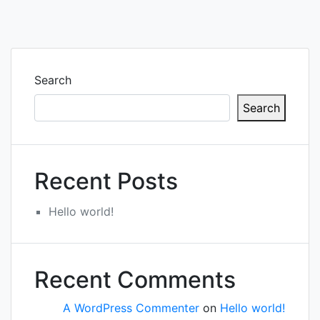
Search
Search
Recent Posts
Hello world!
Recent Comments
A WordPress Commenter
on
Hello world!