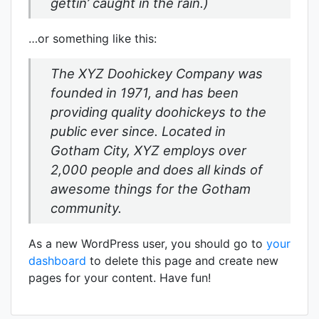
gettin’ caught in the rain.)
…or something like this:
The XYZ Doohickey Company was
founded in 1971, and has been
providing quality doohickeys to the
public ever since. Located in
Gotham City, XYZ employs over
2,000 people and does all kinds of
awesome things for the Gotham
community.
As a new WordPress user, you should go to
your
dashboard
to delete this page and create new
pages for your content. Have fun!