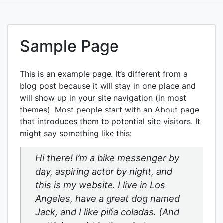
Skip
to
content
Sample Page
This is an example page. It’s different from a
blog post because it will stay in one place and
will show up in your site navigation (in most
themes). Most people start with an About page
that introduces them to potential site visitors. It
might say something like this:
Hi there! I’m a bike messenger by
day, aspiring actor by night, and
this is my website. I live in Los
Angeles, have a great dog named
Jack, and I like piña coladas. (And