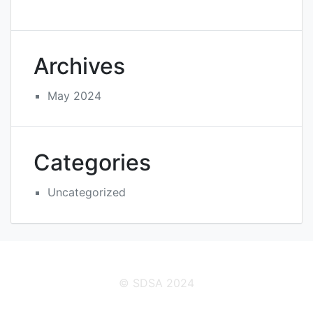
Archives
May 2024
Categories
Uncategorized
© SDSA 2024